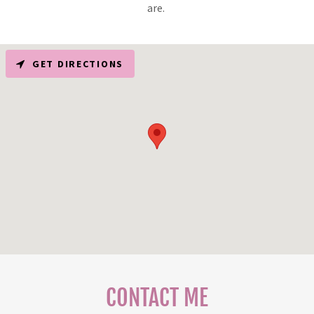
are.
GET DIRECTIONS
CONTACT ME