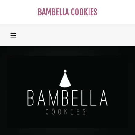
BAMBELLA COOKIES