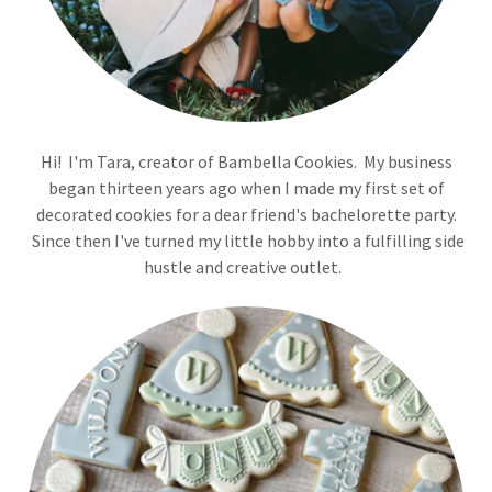
Hi! I'm Tara, creator of Bambella Cookies. My business
began thirteen years ago when I made my first set of
decorated cookies for a dear friend's bachelorette party.
Since then I've turned my little hobby into a fulfilling side
hustle and creative outlet.