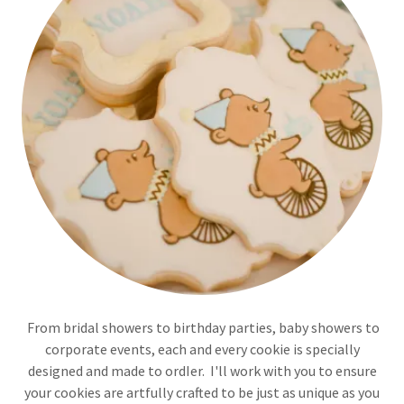
From bridal showers to birthday parties, baby showers to
corporate events, each and every cookie is specially
designed and made to ordIer. I'll work with you to ensure
your cookies are artfully crafted to be just as unique as you