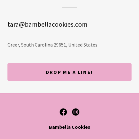
tara@bambellacookies.com
Greer, South Carolina 29651, United States
DROP ME A LINE!
Bambella Cookies