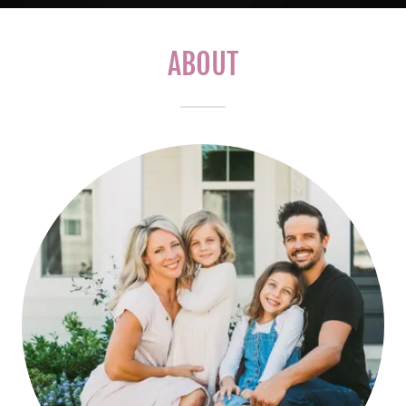
ABOUT