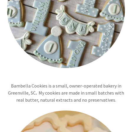
Bambella Cookies is a small, owner-operated bakery in
Greenville, SC
.
My cookies are made in small batches with
real butter, natural extracts and no preservatives.